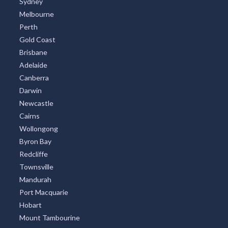
TOP CITIES
All Cities
Sydney
Melbourne
Perth
Gold Coast
Brisbane
Adelaide
Canberra
Darwin
Newcastle
Cairns
Wollongong
Byron Bay
Redcliffe
Townsville
Mandurah