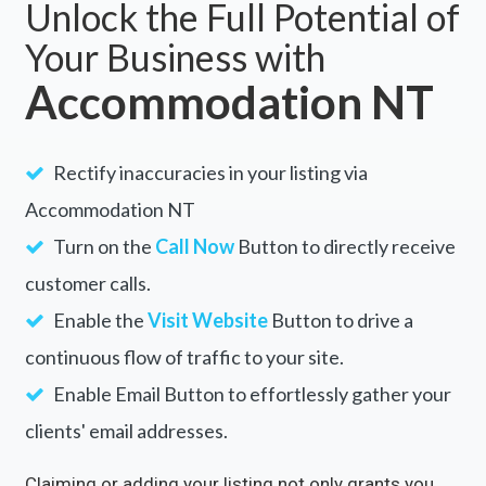
Unlock the Full Potential of
Your Business with
Accommodation NT
Rectify inaccuracies in your listing via
Accommodation NT
Turn on the
Call Now
Button to directly receive
customer calls.
Enable the
Visit Website
Button to drive a
continuous flow of traffic to your site.