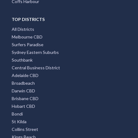
Port Macquarie
Hobart
Mount Tambourine
Coffs Harbour
TOP DISTRICTS
All Districts
Melbourne CBD
Surfers Paradise
Sydney Eastern Suburbs
Southbank
Central Business District
Adelaide CBD
Broadbeach
Darwin CBD
Brisbane CBD
Hobart CBD