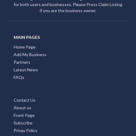
ACCOMMODATION NT
Promote Your Business with Accommodation NT.
Providing first class business listings that deliver results
for both users and businesses. Please Press Claim Listing
if you are the business owner.
MAIN PAGES
Home Page
Add My Business
Partners
Latest News
FAQs
Contact Us
About us