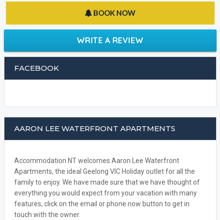
BOOK NOW
WRITE A REVIEW
FACEBOOK
AARON LEE WATERFRONT APARTMENTS
Accommodation NT welcomes Aaron Lee Waterfront
Apartments, the ideal Geelong VIC Holiday outlet for all the