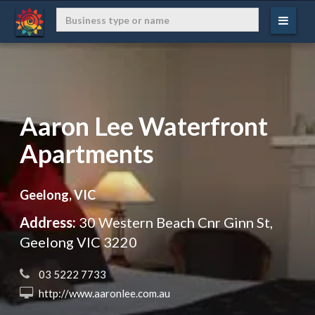
Aaron Lee Waterfront
Apartments
Geelong, VIC
Address:
30 Western Beach Cnr Ginn St,
Geelong VIC 3220
 03 5222 7733
 http://www.aaronlee.com.au