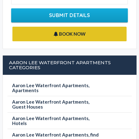
Write your message
SUBMIT DETAILS
BOOK NOW
AARON LEE WATERFRONT APARTMENTS
CATEGORIES
Aaron Lee Waterfront Apartments,
Apartments
Aaron Lee Waterfront Apartments,
Guest Houses