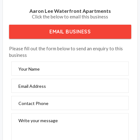
Aaron Lee Waterfront Apartments
Click the below to email this business
EMAIL BUSINESS
Please fill out the form below to send an enquiry to this
business
Your Name
Email Address
Contact Phone