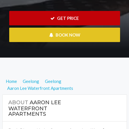
 GET PRICE
 BOOK NOW
Home
Geelong
Geelong
Aaron Lee Waterfront Apartments
ABOUT
AARON LEE
WATERFRONT
APARTMENTS