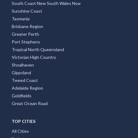
West Australia
Northern Rivers
South Australia
South Coast New South Wales Nsw
Sunshine Coast
Tasmania
Brisbane Region
Greater Perth
Port Stephens
Tropical North Queensland
Victorian High Country
Shoalhaven
Gippsland
Tweed Coast
Adelaide Region
Goldfields
Great Ocean Road