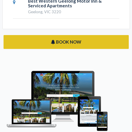
Nomads Nest Geelong
Geelong, VIC 3220
Best Western Geelong Motor Inn &
Serviced Apartments
Geelong, VIC 3220
BOOK NOW