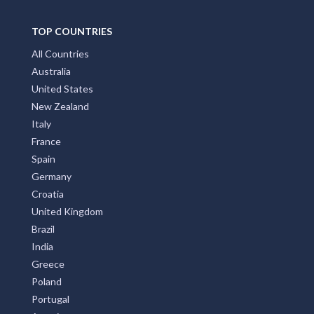
Front Page
Subscribe
Privay Policy
TOP COUNTRIES
All Countries
Australia
United States
New Zealand
Italy
France
Spain
Germany
Croatia
United Kingdom
Brazil
India