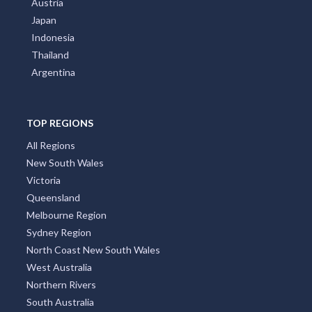
Greece
Poland
Portugal
Austria
Japan
Indonesia
Thailand
Argentina
TOP REGIONS
All Regions
New South Wales
Victoria
Queensland
Melbourne Region
Sydney Region
North Coast New South Wales