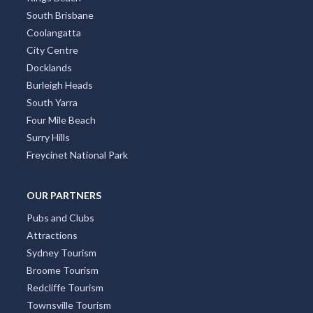
Bondi
St Kilda
Collins Street
Kings Beach
South Brisbane
Coolangatta
City Centre
Docklands
Burleigh Heads
South Yarra
Four Mile Beach
Surry Hills
Freycinet National Park
OUR PARTNERS
Pubs and Clubs
Attractions