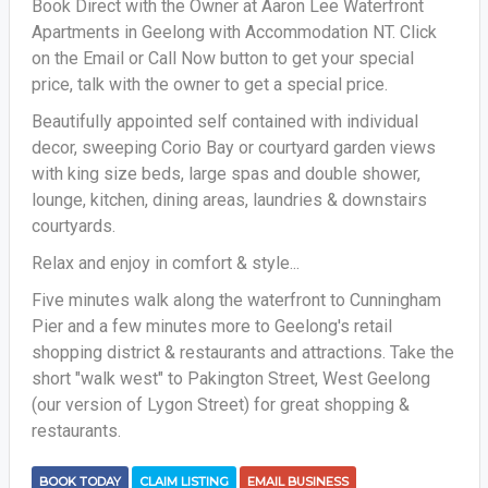
Book Direct with the Owner at Aaron Lee Waterfront
Apartments in Geelong with Accommodation NT. Click
on the Email or Call Now button to get your special
price, talk with the owner to get a special price.
Beautifully appointed self contained with individual
decor, sweeping Corio Bay or courtyard garden views
with king size beds, large spas and double shower,
lounge, kitchen, dining areas, laundries & downstairs
courtyards.
Relax and enjoy in comfort & style...
Five minutes walk along the waterfront to Cunningham
Pier and a few minutes more to Geelong's retail
shopping district & restaurants and attractions. Take the
short "walk west" to Pakington Street, West Geelong
(our version of Lygon Street) for great shopping &
restaurants.
BOOK TODAY
CLAIM LISTING
EMAIL BUSINESS