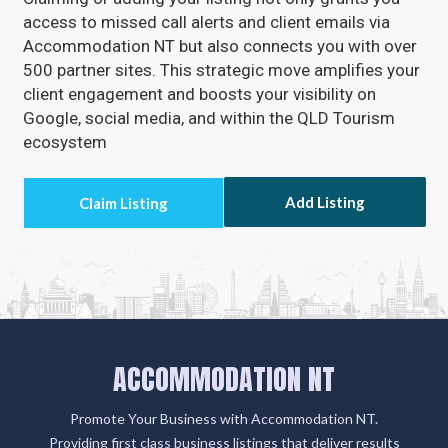
Enable Email Button to effortlessly gather your
clients' email addresses.
Claiming or adding your listing not only grants you
access to missed call alerts and client emails via
Accommodation NT but also connects you with over
500 partner sites. This strategic move amplifies your
client engagement and boosts your visibility on
Google, social media, and within the QLD Tourism
ecosystem
Add Listing