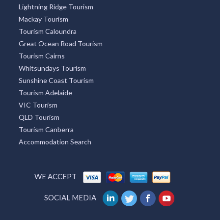
Sydney Tourism
Broome Tourism
Redcliffe Tourism
Townsville Tourism
Lightning Ridge Tourism
Mackay Tourism
Tourism Caloundra
Great Ocean Road Tourism
Tourism Cairns
Whitsundays Tourism
Sunshine Coast Tourism
Tourism Adelaide
VIC Tourism
QLD Tourism
Tourism Canberra
Accommodation Search
WE ACCEPT