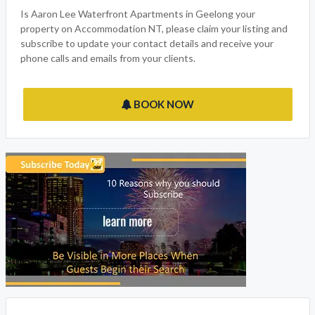
family to enjoy. We have made sure that we have thought of
everything you would expect from your vacation with many
features, click on the email or phone now button to get in
touch with the owner.
Is Aaron Lee Waterfront Apartments in Geelong your
property on Accommodation NT, please claim your listing and
subscribe to update your contact details and receive your
phone calls and emails from your clients.
BOOK NOW