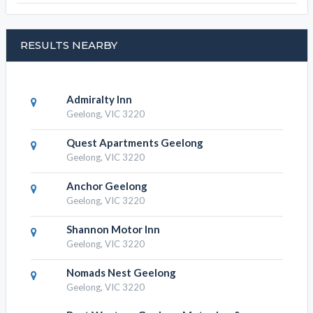
Aaron Lee Waterfront Apartments,
Hotels
Aaron Lee Waterfront Apartments, find
RESULTS NEARBY
Admiralty Inn
Geelong, VIC 3220
Quest Apartments Geelong
Geelong, VIC 3220
Anchor Geelong
Geelong, VIC 3220
Shannon Motor Inn
Geelong, VIC 3220