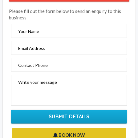
Riverbank Park Motel
Click the below to email this business
EMAIL BUSINESS
Please fill out the form below to send an enquiry to this
business
Your Name
Email Address
Contact Phone
Write your message