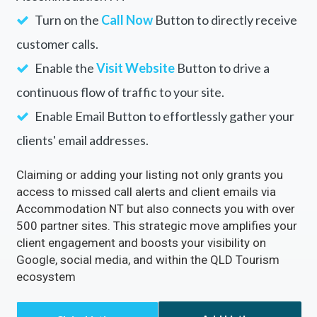
Accommodation NT
Rectify inaccuracies in your listing via
Accommodation NT
Turn on the
Call Now
Button to directly receive
customer calls.
Enable the
Visit Website
Button to drive a
continuous flow of traffic to your site.
Enable Email Button to effortlessly gather your
clients' email addresses.
Claiming or adding your listing not only grants you
access to missed call alerts and client emails via
Accommodation NT but also connects you with over