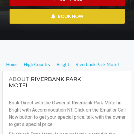
 BOOK NOW
Home
High Country
Bright
Riverbank Park Motel
ABOUT
RIVERBANK PARK
MOTEL
Book Direct with the Owner at Riverbank Park Motel in
Bright with Accommodation NT. Click on the Email or Call
Now button to get your special price, talk with the owner
to get a special price.