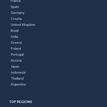
All Countries
Australia
United States
New Zealand
Italy
France
Spain
Germany
Croatia
United Kingdom
Brazil
India
Greece
Poland
Portugal
Austria
Japan
Indonesia