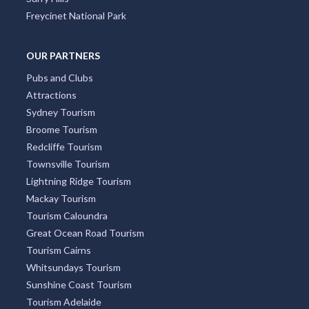
City Centre
Docklands
Burleigh Heads
South Yarra
Four Mile Beach
Surry Hills
Freycinet National Park
OUR PARTNERS
Pubs and Clubs
Attractions
Sydney Tourism
Broome Tourism
Redcliffe Tourism
Townsville Tourism
Lightning Ridge Tourism
Mackay Tourism
Tourism Caloundra