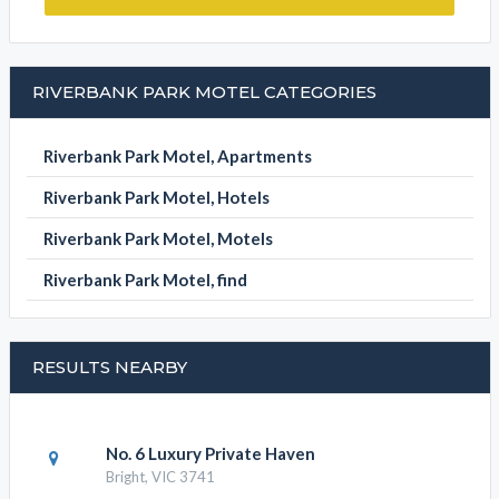
SUBMIT DETAILS
BOOK NOW
RIVERBANK PARK MOTEL CATEGORIES
Riverbank Park Motel, Apartments
Riverbank Park Motel, Hotels
Riverbank Park Motel, Motels
Riverbank Park Motel, find