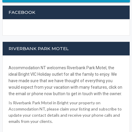
BOOK NOW
WRITE A REVIEW
FACEBOOK
RIVERBANK PARK MOTEL
Accommodation NT welcomes Riverbank Park Motel, the
ideal Bright VIC Holiday outlet for all the family to enjoy. We
have made sure that we have thought of everything you
would expect from your vacation with many features, click on