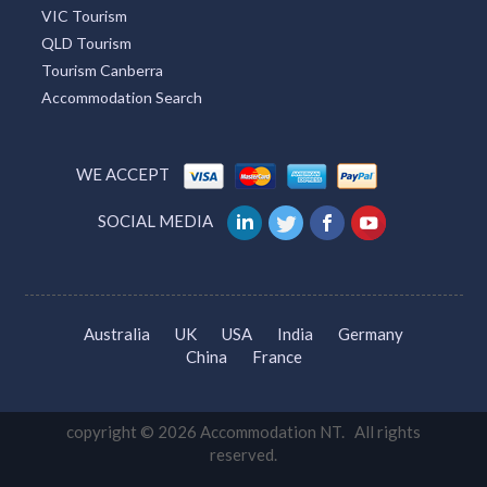
Great Ocean Road Tourism
Tourism Cairns
Whitsundays Tourism
Sunshine Coast Tourism
Tourism Adelaide
VIC Tourism
QLD Tourism
Tourism Canberra
Accommodation Search
WE ACCEPT
SOCIAL MEDIA
Australia
UK
USA
India
Germany