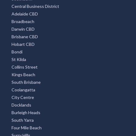
All Districts
Melbourne CBD
Surfers Paradise
Sydney Eastern Suburbs
Southbank
Central Business District
Adelaide CBD
Broadbeach
Darwin CBD
Brisbane CBD
Hobart CBD
Bondi
St Kilda
Collins Street
Kings Beach
South Brisbane
Coolangatta