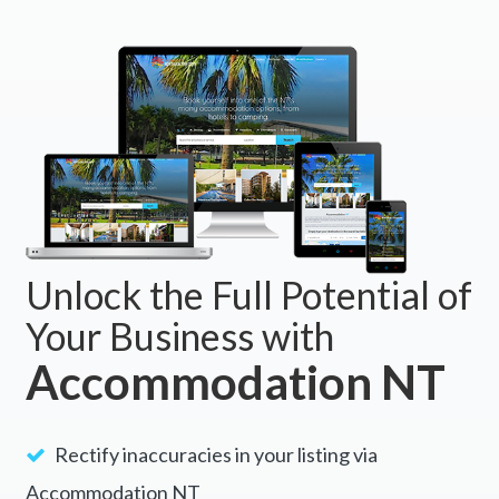
BOOK NOW
Unlock the Full Potential of
Your Business with