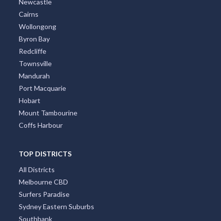
Gold Coast
Brisbane
Adelaide
Canberra
Darwin
Newcastle
Cairns
Wollongong
Byron Bay
Redcliffe
Townsville
Mandurah
Port Macquarie
Hobart
Mount Tambourine
Coffs Harbour
TOP DISTRICTS