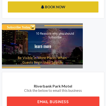
the email or phone now button to get in touch with the owner.
Is Riverbank Park Motel in Bright your property on
Accommodation NT, please claim your listing and subscribe to
update your contact details and receive your phone calls and
emails from your clients.
BOOK NOW