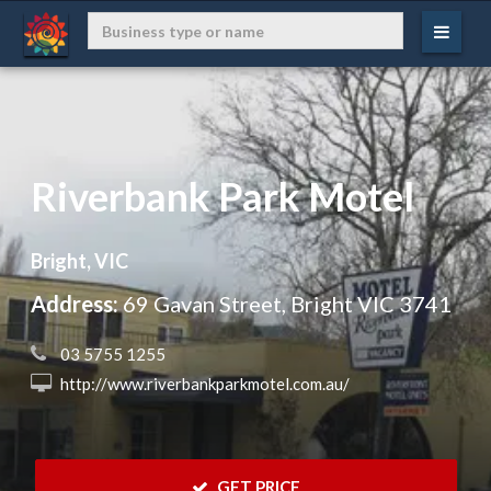
Riverbank Park Motel
Bright, VIC
Address:
69 Gavan Street, Bright VIC 3741
 03 5755 1255
 http://www.riverbankparkmotel.com.au/
 GET PRICE