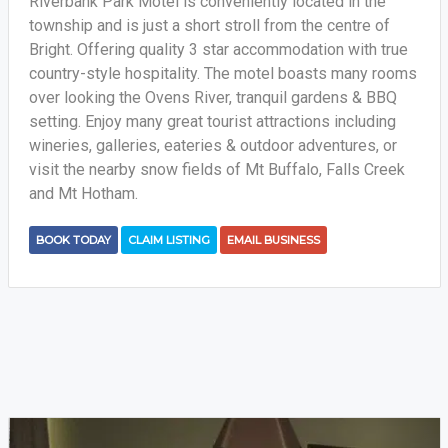
Riverbank Park Motel is conveniently located in the
township and is just a short stroll from the centre of
Bright. Offering quality 3 star accommodation with true
country-style hospitality. The motel boasts many rooms
over looking the Ovens River, tranquil gardens & BBQ
setting. Enjoy many great tourist attractions including
wineries, galleries, eateries & outdoor adventures, or
visit the nearby snow fields of Mt Buffalo, Falls Creek
and Mt Hotham.
BOOK TODAY
CLAIM LISTING
EMAIL BUSINESS