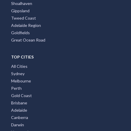
Brisbane Region
Greater Perth
Port Stephens
Tropical North Queensland
Victorian High Country
Shoalhaven
Gippsland
Tweed Coast
Adelaide Region
Goldfields
Great Ocean Road
TOP CITIES
All Cities
Sydney
Melbourne
Perth