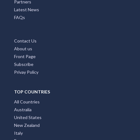
MAIN PAGES
Home Page
Add My Business
Partners
Latest News
FAQs
Contact Us
About us
Front Page
Subscribe
Privay Policy
TOP COUNTRIES