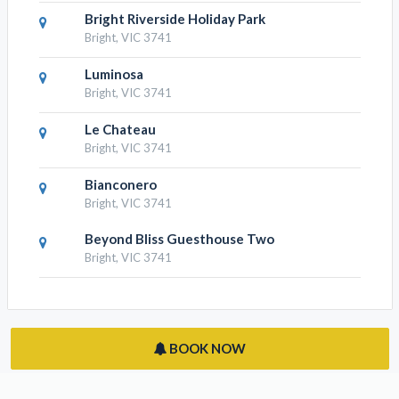
RESULTS NEARBY
No. 6 Luxury Private Haven
Bright, VIC 3741
Bright Riverside Holiday Park
Bright, VIC 3741
Luminosa
Bright, VIC 3741
Le Chateau
Bright, VIC 3741
Bianconero
Bright, VIC 3741
Beyond Bliss Guesthouse Two
Bright, VIC 3741