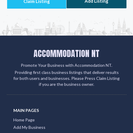
500 partner sites. This strategic move amplifies your
client engagement and boosts your visibility on
Google, social media, and within the QLD Tourism
ecosystem
Add Listing
ACCOMMODATION NT
Promote Your Business with Accommodation NT.
Providing first class business listings that deliver results
for both users and businesses. Please Press Claim Listing
if you are the business owner.