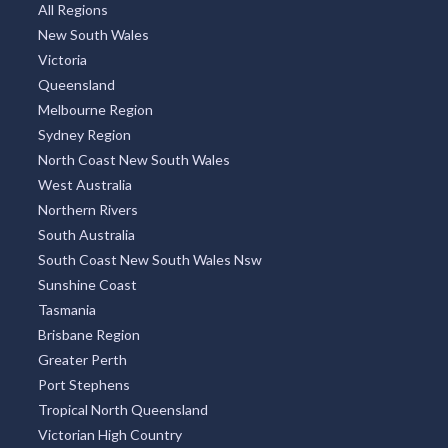
Thailand
Argentina
TOP REGIONS
All Regions
New South Wales
Victoria
Queensland
Melbourne Region
Sydney Region
North Coast New South Wales
West Australia
Northern Rivers
South Australia
South Coast New South Wales Nsw
Sunshine Coast
Tasmania