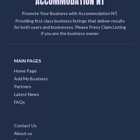
ACCOMMODATION NT
Promote Your Business with Accommodation NT.
Providing first class business listings that deliver results
for both users and businesses. Please Press Claim Listing
if you are the business owner.
MAIN PAGES
Home Page
Add My Business
Partners
Latest News
FAQs
Contact Us
About us