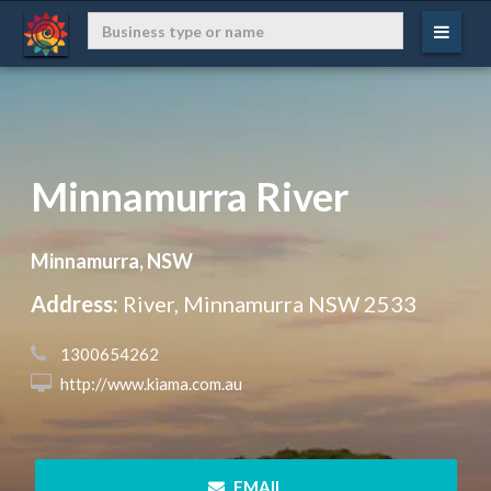
Minnamurra River
Minnamurra, NSW
Address:
River, Minnamurra NSW 2533
 1300654262
 http://www.kiama.com.au
 EMAIL