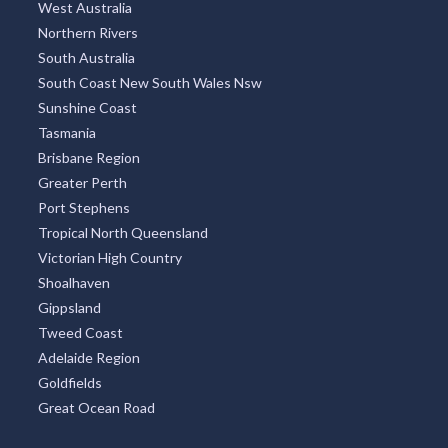
West Australia
Northern Rivers
South Australia
South Coast New South Wales Nsw
Sunshine Coast
Tasmania
Brisbane Region
Greater Perth
Port Stephens
Tropical North Queensland
Victorian High Country
Shoalhaven
Gippsland
Tweed Coast
Adelaide Region
Goldfields
Great Ocean Road