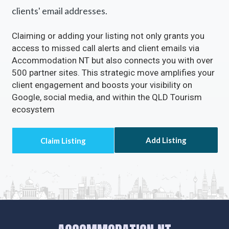
clients' email addresses.
Claiming or adding your listing not only grants you
access to missed call alerts and client emails via
Accommodation NT but also connects you with over
500 partner sites. This strategic move amplifies your
client engagement and boosts your visibility on
Google, social media, and within the QLD Tourism
ecosystem
Add Listing