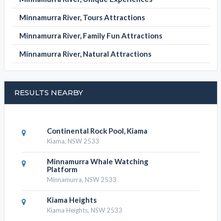
Minnamurra River, Tours Attractions
Minnamurra River, Family Fun Attractions
Minnamurra River, Natural Attractions
RESULTS NEARBY
Continental Rock Pool, Kiama
Kiama, NSW 2533
Minnamurra Whale Watching
Platform
Minnamurra, NSW 2533
Kiama Heights
Kiama Heights, NSW 2533