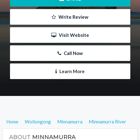
 Write Review
 Visit Website
 Call Now
 Learn More
Home
Wollongong
Minnamurra
Minnamurra River
ABOUT
MINNAMURRA