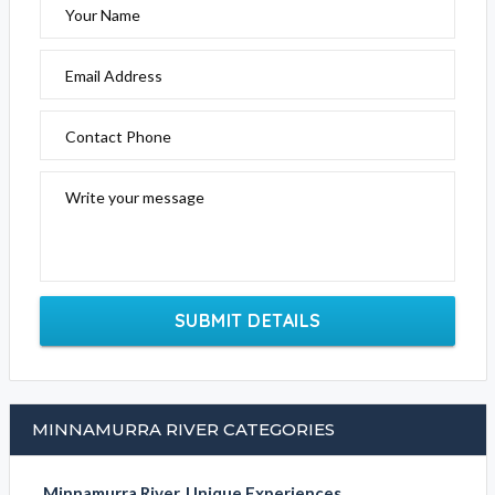
Your Name
Email Address
Contact Phone
Write your message
SUBMIT DETAILS
MINNAMURRA RIVER CATEGORIES
Minnamurra River, Unique Experiences