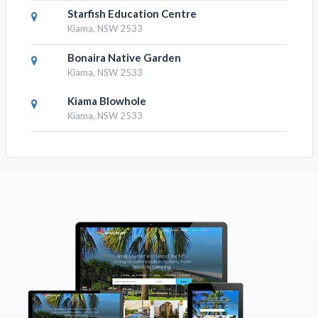
Starfish Education Centre
Kiama, NSW 2533
Bonaira Native Garden
Kiama, NSW 2533
Kiama Blowhole
Kiama, NSW 2533