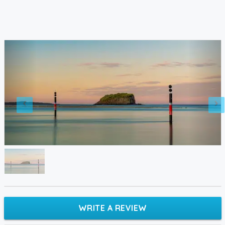
WRITE A REVIEW