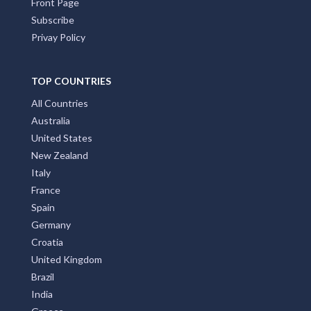
Front Page
Subscribe
Privay Policy
TOP COUNTRIES
All Countries
Australia
United States
New Zealand
Italy
France
Spain
Germany
Croatia
United Kingdom
Brazil
India