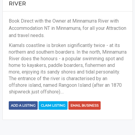
RIVER
Book Direct with the Owner at Minnamurra River with
Accommodation NT in Minnamurra, for all your Attraction
and travel needs.
Kiama's coastline is broken significantly twice - at its
northern and southern boarders. In the north, Minnamurra
River does the honours - a popular swimming spot and
home to kayakers, paddle boarders, fishermen and
more, enjoying its sandy shores and tidal personality.
The entrance of the river is characterised by an
offshore island, named Rangoon Island (after an 1870
shipwreck just offshore)....
ADD A LISTING
CLAIM LISTING
EMAIL BUSINESS