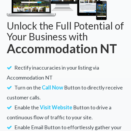
Unlock the Full Potential of
Your Business with
Accommodation NT
Rectify inaccuracies in your listing via
Accommodation NT
Turn on the
Call Now
Button to directly receive
customer calls.
Enable the
Visit Website
Button to drive a
continuous flow of traffic to your site.
Enable Email Button to effortlessly gather your