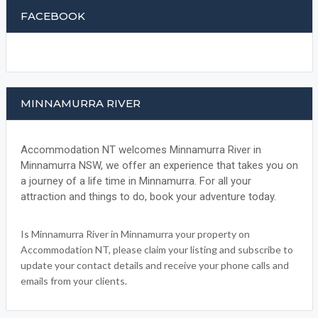
FACEBOOK
MINNAMURRA RIVER
Accommodation NT welcomes Minnamurra River in
Minnamurra NSW, we offer an experience that takes you on
a journey of a life time in Minnamurra. For all your
attraction and things to do, book your adventure today.
Is Minnamurra River in Minnamurra your property on
Accommodation NT, please claim your listing and subscribe to
update your contact details and receive your phone calls and
emails from your clients.