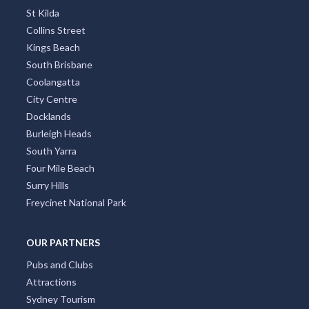
St Kilda
Collins Street
Kings Beach
South Brisbane
Coolangatta
City Centre
Docklands
Burleigh Heads
South Yarra
Four Mile Beach
Surry Hills
Freycinet National Park
OUR PARTNERS
Pubs and Clubs
Attractions
Sydney Tourism