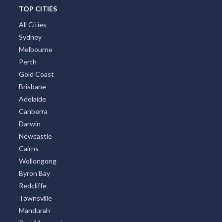
TOP CITIES
All Cities
Sydney
Melbourne
Perth
Gold Coast
Brisbane
Adelaide
Canberra
Darwin
Newcastle
Cairns
Wollongong
Byron Bay
Redcliffe
Townsville
Mandurah