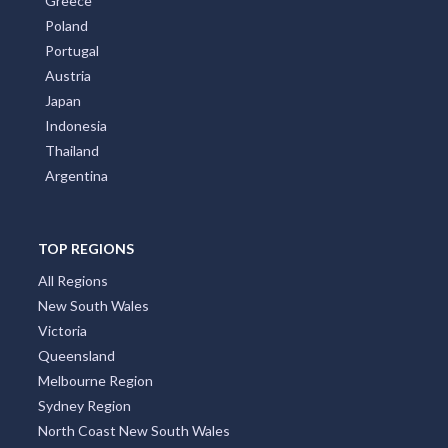
Greece
Poland
Portugal
Austria
Japan
Indonesia
Thailand
Argentina
TOP REGIONS
All Regions
New South Wales
Victoria
Queensland
Melbourne Region
Sydney Region
North Coast New South Wales