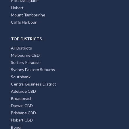
Port Macquarie
Hobart
Mount Tambourine
Coffs Harbour
TOP DISTRICTS
All Districts
Melbourne CBD
Surfers Paradise
Sydney Eastern Suburbs
Southbank
Central Business District
Adelaide CBD
Broadbeach
Darwin CBD
Brisbane CBD
Hobart CBD
Bondi