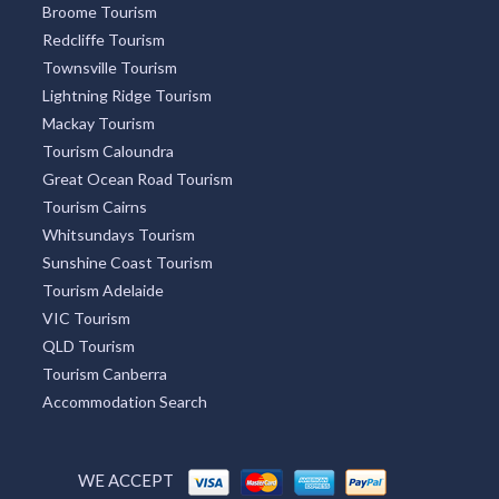
Broome Tourism
Redcliffe Tourism
Townsville Tourism
Lightning Ridge Tourism
Mackay Tourism
Tourism Caloundra
Great Ocean Road Tourism
Tourism Cairns
Whitsundays Tourism
Sunshine Coast Tourism
Tourism Adelaide
VIC Tourism
QLD Tourism
Tourism Canberra
Accommodation Search
WE ACCEPT