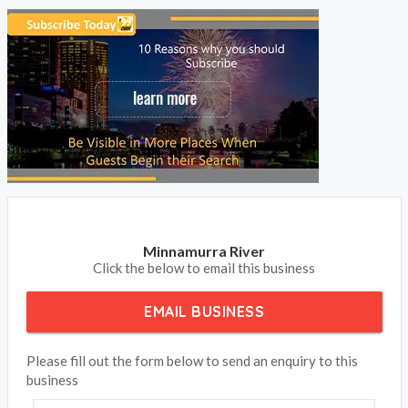
Minnamurra River
Click the below to email this business
EMAIL BUSINESS
Please fill out the form below to send an enquiry to this
business