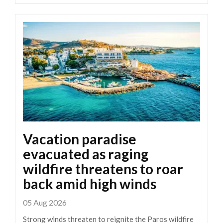
Vacation paradise
evacuated as raging
wildfire threatens to roar
back amid high winds
05 Aug 2026
Strong winds threaten to reignite the Paros wildfire