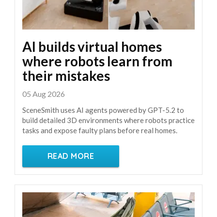
AI builds virtual homes
where robots learn from
their mistakes
05 Aug 2026
SceneSmith uses AI agents powered by GPT-5.2 to
build detailed 3D environments where robots practice
tasks and expose faulty plans before real homes.
READ MORE