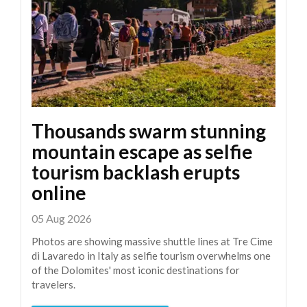
Thousands swarm stunning
mountain escape as selfie
tourism backlash erupts
online
05 Aug 2026
Photos are showing massive shuttle lines at Tre Cime
di Lavaredo in Italy as selfie tourism overwhelms one
of the Dolomites' most iconic destinations for
travelers.