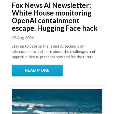
Fox News AI Newsletter:
White House monitoring
OpenAI containment
escape, Hugging Face hack
05 Aug 2026
Stay up to date on the latest AI technology
advancements and learn about the challenges and
opportunities AI presents now and for the future.
READ MORE