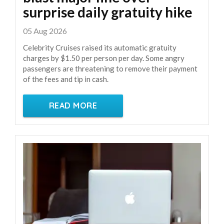
surprise daily gratuity hike
05 Aug 2026
Celebrity Cruises raised its automatic gratuity
charges by $1.50 per person per day. Some angry
passengers are threatening to remove their payment
of the fees and tip in cash.
READ MORE