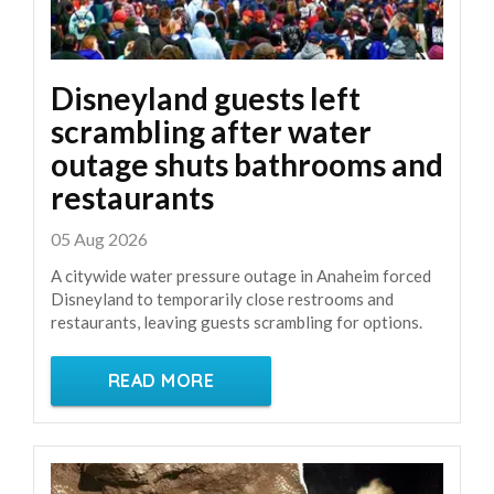
Disneyland guests left
scrambling after water
outage shuts bathrooms and
restaurants
05 Aug 2026
A citywide water pressure outage in Anaheim forced
Disneyland to temporarily close restrooms and
restaurants, leaving guests scrambling for options.
READ MORE