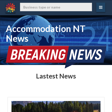
Accommodation NT
News
Lastest News