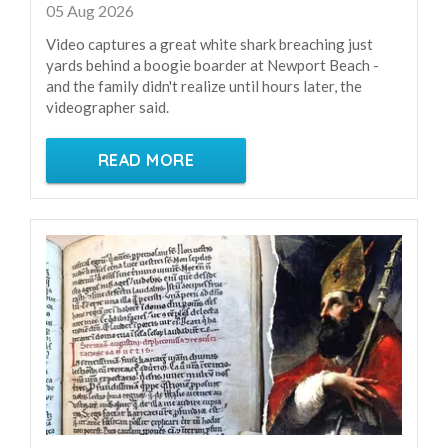
05 Aug 2026
Video captures a great white shark breaching just
yards behind a boogie boarder at Newport Beach -
and the family didn't realize until hours later, the
videographer said.
READ MORE