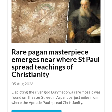
Rare pagan masterpiece
emerges near where St Paul
spread teachings of
Christianity
05 Aug 2026
Depicting the river god Eurymedon, a rare mosaic was
found on Theater Street in Aspendos, just miles from
where the Apostle Paul spread Christianity.