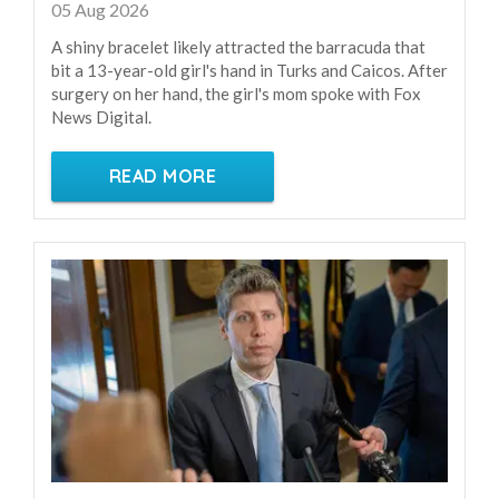
05 Aug 2026
A shiny bracelet likely attracted the barracuda that
bit a 13-year-old girl's hand in Turks and Caicos. After
surgery on her hand, the girl's mom spoke with Fox
News Digital.
READ MORE