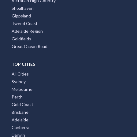
Victorian High Country
Shoalhaven
Gippsland
Tweed Coast
Adelaide Region
Goldfields
Great Ocean Road
TOP CITIES
All Cities
Sydney
Melbourne
Perth
Gold Coast
Brisbane
Adelaide
Canberra
Darwin