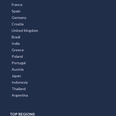
France
Spain
Germany
Croatia
United Kingdom
Brazil
India
Greece
Poland
Portugal
Austria
Japan
Indonesia
Thailand
Argentina
TOP REGIONS