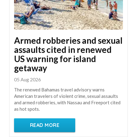
Armed robberies and sexual
assaults cited in renewed
US warning for island
getaway
05 Aug 2026
The renewed Bahamas travel advisory warns
American travelers of violent crime, sexual assaults
and armed robberies, with Nassau and Freeport cited
as hot spots.
READ MORE