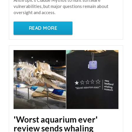
vulnerabilities, but major questions remain about
oversight and access.
READ MORE
'Worst aquarium ever'
review sends whaling