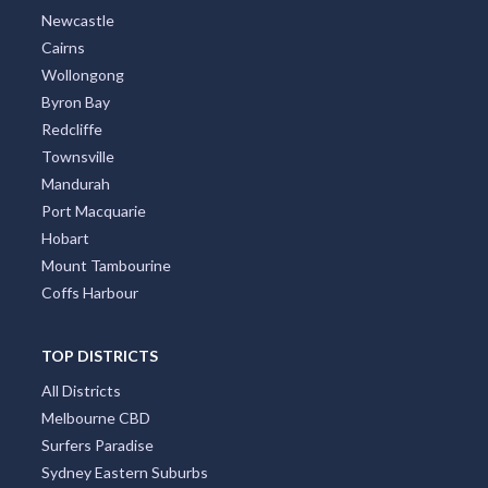
Newcastle
Cairns
Wollongong
Byron Bay
Redcliffe
Townsville
Mandurah
Port Macquarie
Hobart
Mount Tambourine
Coffs Harbour
TOP DISTRICTS
All Districts
Melbourne CBD
Surfers Paradise
Sydney Eastern Suburbs