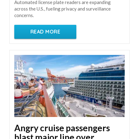
Automated license plate readers are expanding
across the U.S., fueling privacy and surveillance
concerns.
READ MORE
Angry cruise passengers
blast major line over