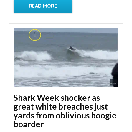
READ MORE
Shark Week shocker as
great white breaches just
yards from oblivious boogie
boarder