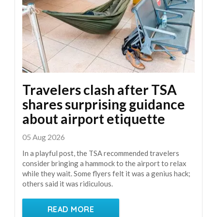
Travelers clash after TSA
shares surprising guidance
about airport etiquette
05 Aug 2026
In a playful post, the TSA recommended travelers
consider bringing a hammock to the airport to relax
while they wait. Some flyers felt it was a genius hack;
others said it was ridiculous.
READ MORE