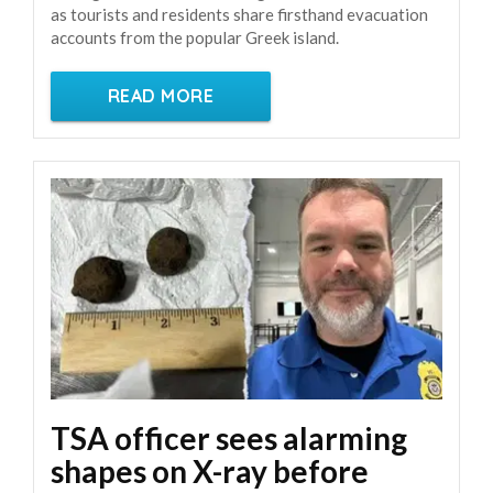
as tourists and residents share firsthand evacuation
accounts from the popular Greek island.
READ MORE
TSA officer sees alarming
shapes on X-ray before