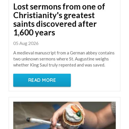
Lost sermons from one of
Christianity's greatest
saints discovered after
1,600 years
05 Aug 2026
A medieval manuscript from a German abbey contains
two unknown sermons where St. Augustine weighs
whether King Saul truly repented and was saved.
READ MORE