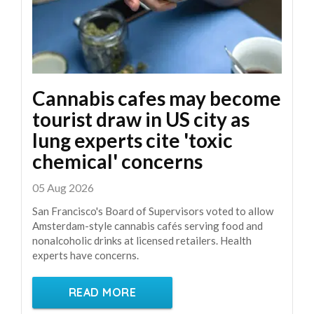
Cannabis cafes may become
tourist draw in US city as
lung experts cite 'toxic
chemical' concerns
05 Aug 2026
San Francisco's Board of Supervisors voted to allow
Amsterdam-style cannabis cafés serving food and
nonalcoholic drinks at licensed retailers. Health
experts have concerns.
READ MORE