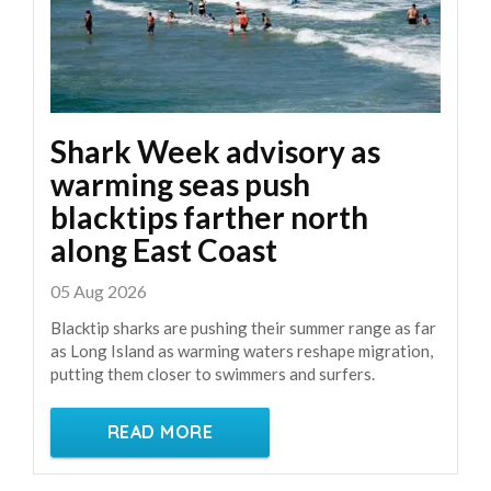
Shark Week advisory as
warming seas push
blacktips farther north
along East Coast
05 Aug 2026
Blacktip sharks are pushing their summer range as far
as Long Island as warming waters reshape migration,
putting them closer to swimmers and surfers.
READ MORE