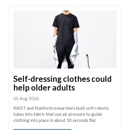
Self-dressing clothes could
help older adults
05 Aug 2026
KAIST and Stanford researchers built soft robotic
tubes into fabric that use air pressure to guide
clothing into place in about 10 seconds flat.