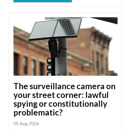
The surveillance camera on
your street corner: lawful
spying or constitutionally
problematic?
05 Aug 2026