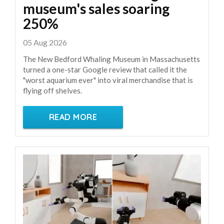
museum's sales soaring
250%
05 Aug 2026
The New Bedford Whaling Museum in Massachusetts
turned a one-star Google review that called it the
"worst aquarium ever" into viral merchandise that is
flying off shelves.
READ MORE