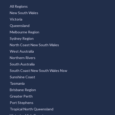
All Regions
New South Wales
Victoria
Queensland
Melbourne Region
Sydney Region
North Coast New South Wales
West Australia
Northern Rivers
South Australia
South Coast New South Wales Nsw
Sunshine Coast
Tasmania
Brisbane Region
Greater Perth
Port Stephens
Tropical North Queensland