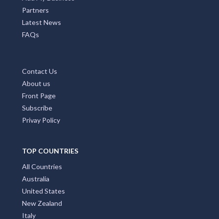
Partners
Latest News
FAQs
Contact Us
About us
Front Page
Subscribe
Privay Policy
TOP COUNTRIES
All Countries
Australia
United States
New Zealand
Italy