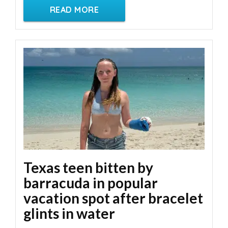
READ MORE
Texas teen bitten by
barracuda in popular
vacation spot after bracelet
glints in water