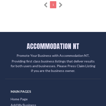
1
ACCOMMODATION NT
Promote Your Business with Accommodation NT.
Providing first class business listings that deliver results
for both users and businesses. Please Press Claim Listing
if you are the business owner.
MAIN PAGES
Home Page
Add My Business