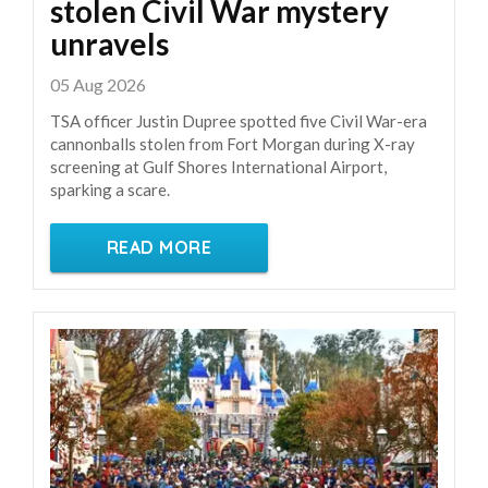
stolen Civil War mystery
unravels
05 Aug 2026
TSA officer Justin Dupree spotted five Civil War-era
cannonballs stolen from Fort Morgan during X-ray
screening at Gulf Shores International Airport,
sparking a scare.
READ MORE