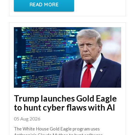
READ MORE
Trump launches Gold Eagle
to hunt cyber flaws with AI
05 Aug 2026
The White House Gold Eagle program uses
Anthropic's Claude Mythos to hunt software