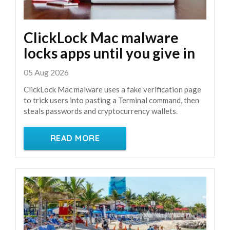
ClickLock Mac malware
locks apps until you give in
05 Aug 2026
ClickLock Mac malware uses a fake verification page
to trick users into pasting a Terminal command, then
steals passwords and cryptocurrency wallets.
READ MORE