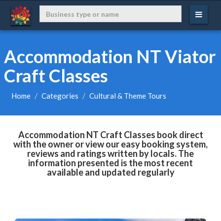
Accommodation NT Viator
Craft Classes
Home
Categories
Cultural & Theme Tours
Accommodation NT Craft Classes book direct
with the owner or view our easy booking system,
reviews and ratings written by locals. The
information presented is the most recent
available and updated regularly