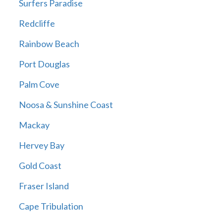
Surfers Paradise
Redcliffe
Rainbow Beach
Port Douglas
Palm Cove
Noosa & Sunshine Coast
Mackay
Hervey Bay
Gold Coast
Fraser Island
Cape Tribulation