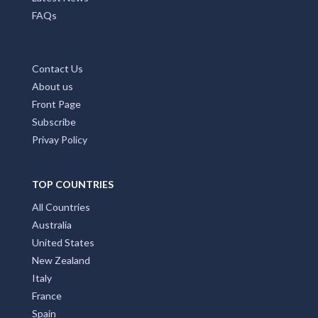
FAQs
Contact Us
About us
Front Page
Subscribe
Privay Policy
TOP COUNTRIES
All Countries
Australia
United States
New Zealand
Italy
France
Spain