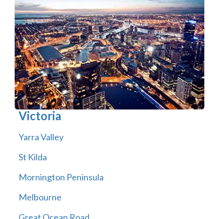
Victoria
Yarra Valley
St Kilda
Mornington Peninsula
Melbourne
Great Ocean Road