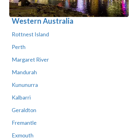
Western Australia
Rottnest Island
Perth
Margaret River
Mandurah
Kununurra
Kalbarri
Geraldton
Fremantle
Exmouth