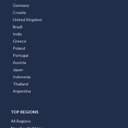
Germany
Croatia
United Kingdom
Brazil
India
Greece
Poland
Portugal
Austria
Japan
Indonesia
Thailand
Argentina
TOP REGIONS
All Regions