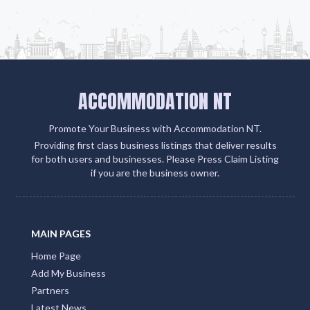
ACCOMMODATION NT
Promote Your Business with Accommodation NT.
Providing first class business listings that deliver results
for both users and businesses. Please Press Claim Listing
if you are the business owner.
MAIN PAGES
Home Page
Add My Business
Partners
Latest News