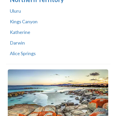
Uluru
Kings Canyon
Katherine
Darwin
Alice Springs