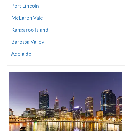
Port Lincoln
McLaren Vale
Kangaroo Island
Barossa Valley
Adelaide