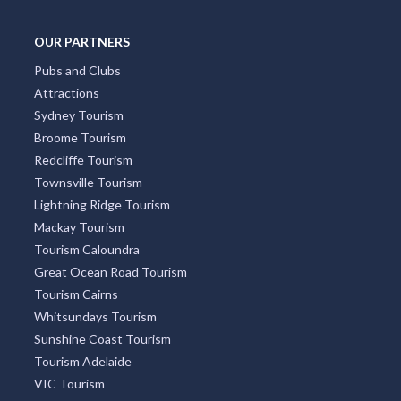
OUR PARTNERS
Pubs and Clubs
Attractions
Sydney Tourism
Broome Tourism
Redcliffe Tourism
Townsville Tourism
Lightning Ridge Tourism
Mackay Tourism
Tourism Caloundra
Great Ocean Road Tourism
Tourism Cairns
Whitsundays Tourism
Sunshine Coast Tourism
Tourism Adelaide
VIC Tourism