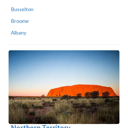
Busselton
Broome
Albany
Northern Territory