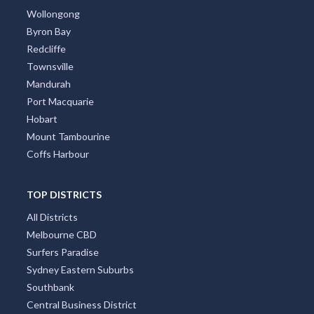
Wollongong
Byron Bay
Redcliffe
Townsville
Mandurah
Port Macquarie
Hobart
Mount Tambourine
Coffs Harbour
TOP DISTRICTS
All Districts
Melbourne CBD
Surfers Paradise
Sydney Eastern Suburbs
Southbank
Central Business District