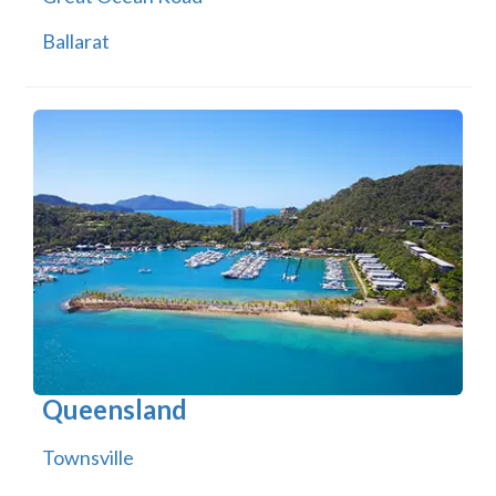
Ballarat
Queensland
Townsville