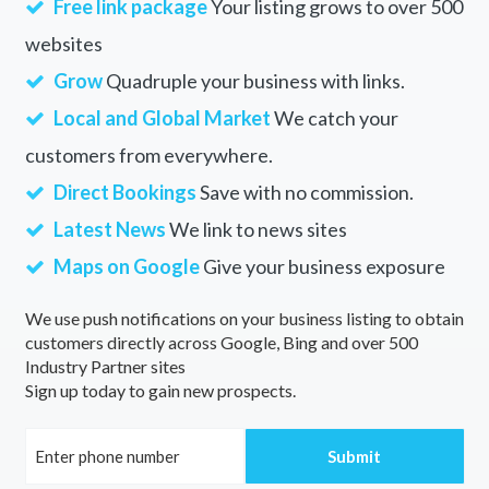
Free link package
Your listing grows to over 500
websites
Grow
Quadruple your business with links.
Local and Global Market
We catch your
customers from everywhere.
Direct Bookings
Save with no commission.
Latest News
We link to news sites
Maps on Google
Give your business exposure
We use push notifications on your business listing to obtain
customers directly across Google, Bing and over 500
Industry Partner sites
Sign up today to gain new prospects.