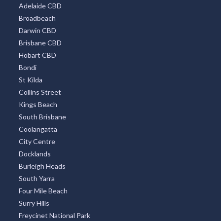
Adelaide CBD
Broadbeach
Darwin CBD
Brisbane CBD
Hobart CBD
Bondi
St Kilda
Collins Street
Kings Beach
South Brisbane
Coolangatta
City Centre
Docklands
Burleigh Heads
South Yarra
Four Mile Beach
Surry Hills
Freycinet National Park