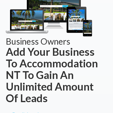
Business Owners
Add Your Business
To Accommodation
NT To Gain An
Unlimited Amount
Of Leads