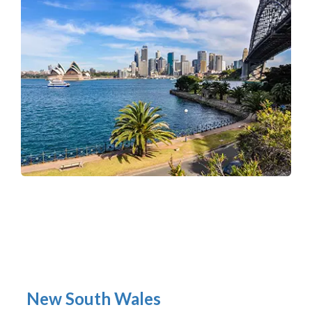
New South Wales