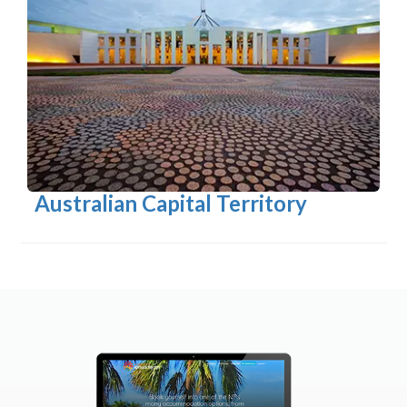
Australian Capital Territory