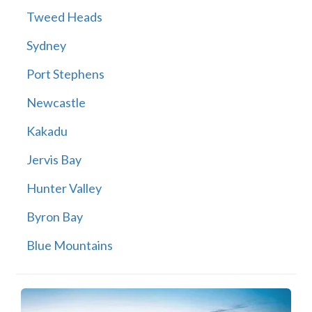
Tweed Heads
Sydney
Port Stephens
Newcastle
Kakadu
Jervis Bay
Hunter Valley
Byron Bay
Blue Mountains