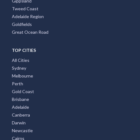
Gippsland
Tweed Coast
Adelaide Region
Goldfields
Great Ocean Road
TOP CITIES
All Cities
Sydney
Melbourne
Perth
Gold Coast
Brisbane
Adelaide
Canberra
Darwin
Newcastle
Cairns