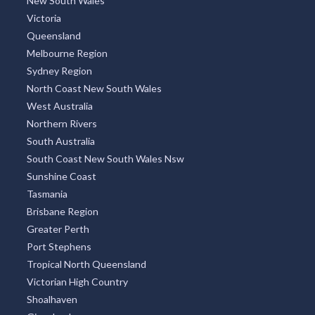
New South Wales
Victoria
Queensland
Melbourne Region
Sydney Region
North Coast New South Wales
West Australia
Northern Rivers
South Australia
South Coast New South Wales Nsw
Sunshine Coast
Tasmania
Brisbane Region
Greater Perth
Port Stephens
Tropical North Queensland
Victorian High Country
Shoalhaven