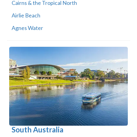
Cairns & the Tropical North
Airlie Beach
Agnes Water
South Australia