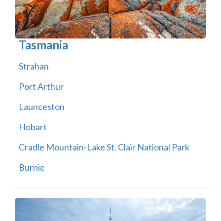
Tasmania
Strahan
Port Arthur
Launceston
Hobart
Cradle Mountain-Lake St. Clair National Park
Burnie